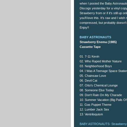
when I posted the Baby Astronaut
Discogs yesterday for a vinyl copy
Strawberry from or if it's still up o
you'll love this. It's raw and I wis
compressed, but probably doesn't 
Enjoy!!
BABY ASTRONAUTS
Strawberry Enema (1985)
Cassette Tape
01. 7-11 Kevin
02. Who Raped Mother Nature
03. Neighborhood Boys
04. I Was A Teenage Space Statio
05. Chainsaw Love
06. Devil Cat
07. Otto's Chemical Lounge
08. Someone Else Today
09. Don't Rain On My Charade
10. Summer Vacation (Big Pails O
11. Gas Puppet Theme
12. Lumber Jack Sex
13. Ventriloquism
BABY ASTRONAUTS- Strawberry 