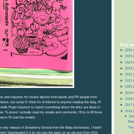
blog ar
►
2026
►
2025
►
2024
►
2023
►
2022
►
2021
►
2020
►
2019
ions and requests for review albums from bands and PR people from
►
2018
times, but rarely if I think it's of interest to anyone reading this blog, I'll
►
2017
while I'll get requests to repost something where the links are dead or
▼
2016
 To prove I actually read my emails and comments, I'll try to fill those
▼
De
ance I'll read the emails)
Bab
te only release of
Strawberry Enema
from the Baby Astronauts. I hadn't
The
C
oned I downloaded it (I do not own the tape) on an old post from 2011