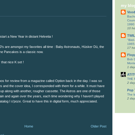
my blog
Voo
Bachm
Count
1990
10 ho
TWI
tart a New Year in distant Helvetia !
"Bird
1965-
80's are amongst my favorites all time : Baby Astronauts, Hüsker Dü, the
17 ho
The Pancakes is a classic now.
Flop
Bob 
that nice K set !
Monte
1 da
ATI
THE
mos for review from a magazine called Option back in the day. I was so
2 day
s and the cover idea, I corresponded with them for a while. It must have
Pop 
 up along with another, rougher cassette. The Astros are one of those
The b
gain and again over the years, each time wondering why I haven't played
2 day
atalog I s'poze. Great to have this in digital form, much appreciated.
Home
Older Post