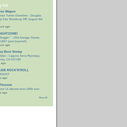
 list
doo Wagon
an Turner Overdrive - Douglas
y Fair, Roseburg OR. August 9th
urs ago
LIGHTZONE!
-Doggin’" - USA Garage Greats
1967 (and beyond!)
urs ago
py Boot Stomp
Dylan - Laguna Seca Raceway,
rey, CA 5/27/95
y ago
TUDE ROCK'N'ROLL
 ROOST
s ago
Thruster
est 14 albums from 1986 ever
s ago
Show All