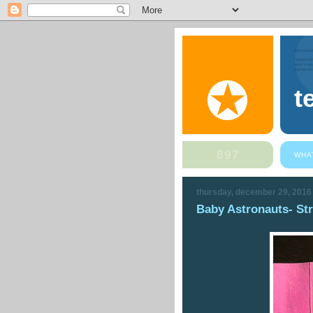
t
WHA
thursday, december 29, 2016
Baby Astronauts- St