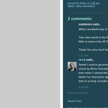
posted by
binky
at
1:36 pm
labels:
baby astronauts
2 comments:
sombrero said...
What a wonderful way to s
Twin cities bands in the 
Mats to name a few. All 
Thank You very much for 
1:22 PM
rev.b
said...
Sweet! I used to get pro
struck by All the Pancake
been when t I picked this
bands I've returned to a
them in so long. A small c
8:26 PM
Post a Comment
Newer Post