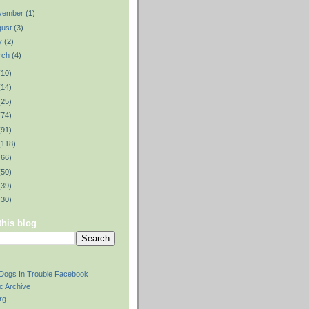
vember
(1)
gust
(3)
ly
(2)
rch
(4)
(10)
(14)
(25)
(74)
(91)
(118)
(66)
(50)
(39)
(30)
this blog
Dogs In Trouble Facebook
c Archive
rg