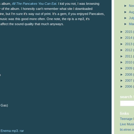
s album,
All The Pancakes You Can Eat
. I kid you not, I was browsing
►
No
 of the album. I honestly can't remember what site I downloaded
►
Au
nline, but I'm sure it's way out of print. It's a gem, if you enjoyed Pancakes,
►
Ju
h music was this good more often. One note, the rip is a mp3, it's
affect the sound quality that much anyways.
►
Ma
►
2015
►
2014
►
2013
►
2012
►
2011
►
2010
►
2009
►
2008
n
►
2007
►
2006
search 
f Gas)
links
Teenage 
Live Musi
bt.etree.o
Enema mp3. rar