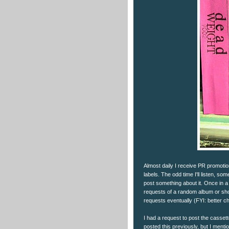
Almost daily I receive PR promot
labels. The odd time I'll listen, some
post something about it. Once in a 
requests of a random album or show.
requests eventually (FYI: better ch
I had a request to post the casset
posted this previously, but I menti