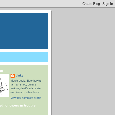
me
binky
Music geek, Blackhawks
fan, art snob, culture
vulture, devil's advocate
and lover of a fine brew.
View my complete profile
ed followers in trouble