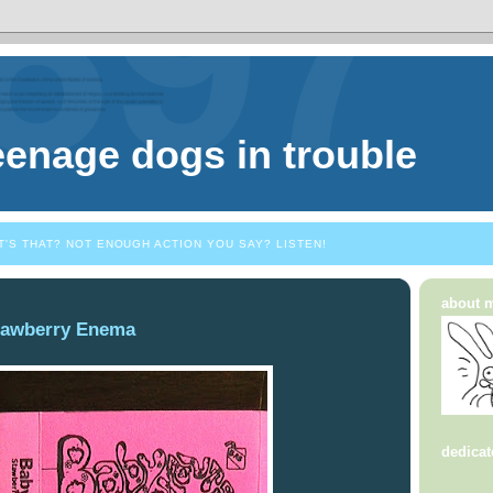
eenage dogs in trouble
T'S THAT? NOT ENOUGH ACTION YOU SAY? LISTEN!
about 
rawberry Enema
dedicat