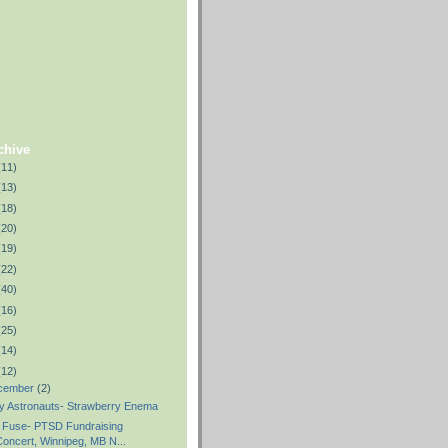
chive
(11)
(13)
(18)
(20)
(19)
(22)
(40)
(16)
(25)
(14)
(12)
cember
(2)
y Astronauts- Strawberry Enema
 Fuse- PTSD Fundraising
oncert, Winnipeg, MB N...